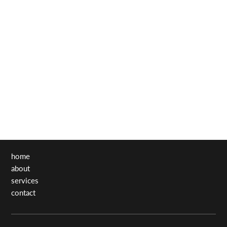
home
about
services
contact