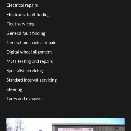
Electrical repairs
Electronic fault finding
Fleet servicing
General fault finding
General mechanical repairs
Digital wheel alignment
MOT testing and repairs
Specialist servicing
Standard interval servicing
Steering
Tyres and exhausts