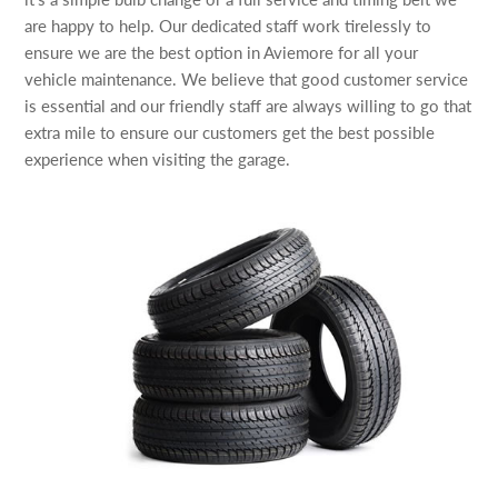
are happy to help. Our dedicated staff work tirelessly to
ensure we are the best option in Aviemore for all your
vehicle maintenance. We believe that good customer service
is essential and our friendly staff are always willing to go that
extra mile to ensure our customers get the best possible
experience when visiting the garage.