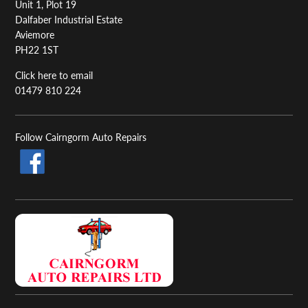
Unit 1, Plot 19
Dalfaber Industrial Estate
Aviemore
PH22 1ST
Click here to email
01479 810 224
Follow Cairngorm Auto Repairs