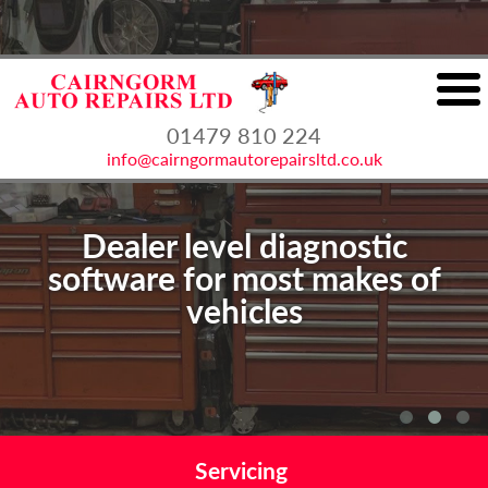
01479 810 224
info@cairngormautorepairsltd.co.uk
Dealer level diagnostic
Authorised VOSA MOT testing
software for most makes of
vehicles
station
Servicing