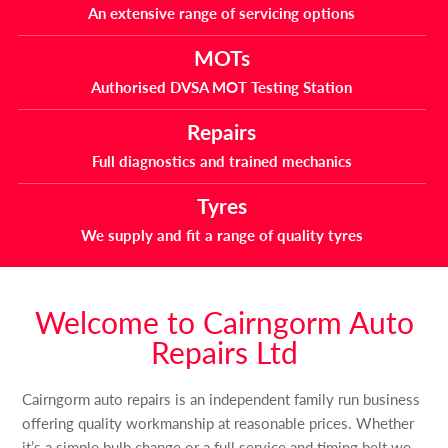
An extensive range of servicing options
MOTs
Authorised DVSA MOT Testing Station
Repairs
Full diagnostics and trained mechanics
Tyres
We supply and fit a range of quality tyres
Welcome to Cairngorm Auto
Repairs Ltd
Cairngorm auto repairs is an independent family run business
offering quality workmanship at reasonable prices. Whether
it’s a simple bulb change or a full service and timing belt we