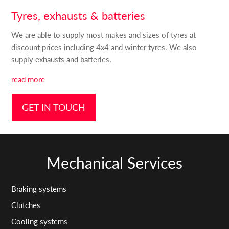
Tyres, exhausts & batteries
We are able to supply most makes and sizes of tyres at
discount prices including 4x4 and winter tyres. We also
supply exhausts and batteries.
read more
GET IN TOUCH
Mechanical Services
Braking systems
Clutches
Cooling systems